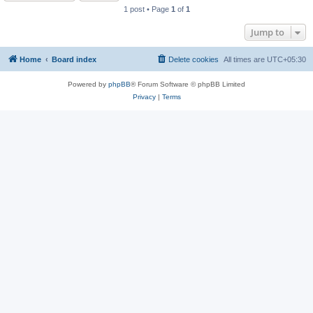
1 post • Page
1
of
1
Jump to
Home
Board index
Delete cookies
All times are
UTC+05:30
Powered by
phpBB
® Forum Software © phpBB Limited
Privacy
|
Terms