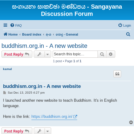
සංගායනා සාකච්ඡා මණ්ඩපය - Sangayana
Discussion Forum
FAQ
Login
S
Home
Board index
අංශ
පොදු - General
e
buddhism.org.in - A new website
a
Search
Advanced s
Post Reply
r
1 post • Page
1
of
1
c
kamal
h
buddhism.org.in - A new website
P
Sat Dec 13, 2025 4:27 pm
o
s
I launched another new website to teach Buddhism. It's in English
t
language.
Here is the link:
https://buddhism.org.in/
Post Reply