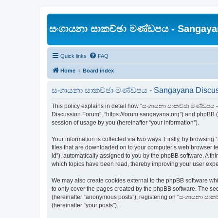
සංගායනා සාකච්ඡා මණ්ඩපය - Sangaya
Quick links
FAQ
Home
Board index
සංගායනා සාකච්ඡා මණ්ඩපය - Sangayana Discussi
This policy explains in detail how “සංගායනා සාකච්ඡා මණ්ඩපය -
Discussion Forum”, “https://forum.sangayana.org”) and phpBB (h
session of usage by you (hereinafter “your information”).
Your information is collected via two ways. Firstly, by brows
files that are downloaded on to your computer’s web browser temp
id”), automatically assigned to you by the phpBB software. A 
which topics have been read, thereby improving your user expe
We may also create cookies external to the phpBB software w
to only cover the pages created by the phpBB software. The sec
(hereinafter “anonymous posts”), registering on “සංගායනා සාකච
(hereinafter “your posts”).