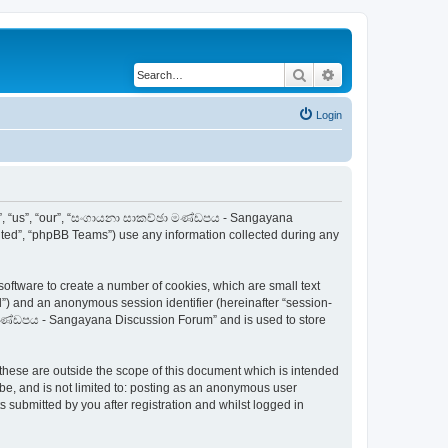
Search
Advanced search
Login
e”, “us”, “our”, “සංගායනා සාකච්ඡා මණ්ඩපය - Sangayana
ited”, “phpBB Teams”) use any information collected during any
ftware to create a number of cookies, which are small text
id”) and an anonymous session identifier (hereinafter “session-
ා මණ්ඩපය - Sangayana Discussion Forum” and is used to store
ese are outside the scope of this document which is intended
be, and is not limited to: posting as an anonymous user
ubmitted by you after registration and whilst logged in