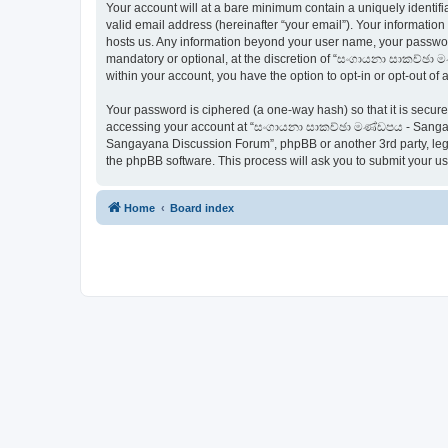
Your account will at a bare minimum contain a uniquely identif
valid email address (hereinafter “your email”). Your informati
hosts us. Any information beyond your user name, your passwo
mandatory or optional, at the discretion of “සංගායනා සාකච්ඡා ම
within your account, you have the option to opt-in or opt-out o
Your password is ciphered (a one-way hash) so that it is secu
accessing your account at “සංගායනා සාකච්ඡා මණ්ඩපය - Sangaya
Sangayana Discussion Forum”, phpBB or another 3rd party, legi
the phpBB software. This process will ask you to submit your 
Home
Board index