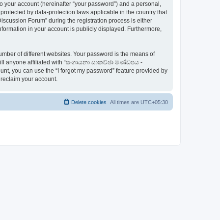
to your account (hereinafter “your password”) and a personal,
otected by data-protection laws applicable in the country that
ussion Forum” during the registration process is either
ormation in your account is publicly displayed. Furthermore,
umber of different websites. Your password is the means of
ll anyone affiliated with “සංගායනා සාකච්ඡා මණ්ඩපය -
nt, you can use the “I forgot my password” feature provided by
 reclaim your account.
Delete cookies
All times are
UTC+05:30