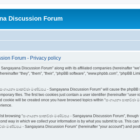
na Discussion Forum
on Forum - Privacy policy
 Sangayana Discussion Forum” along with its affiliated companies (hereinafter “w
ereinafter “they”, “them”, “their”, “phpBB software”, “www.phpbb.com”, “phpBB Lim
ing “සංගායනා සාකච්ඡා මණ්ඩපය - Sangayana Discussion Forum” will cause the phpBB so
orary files. The first two cookies just contain a user identifier (hereinafter “user-
third cookie will be created once you have browsed topics within “සංගායනා සාකච්ඡ
rience.
hilst browsing “සංගායනා සාකච්ඡා මණ්ඩපය - Sangayana Discussion Forum”, though th
ond way in which we collect your information is by what you submit to us. This can 
්ඡා මණ්ඩපය - Sangayana Discussion Forum” (hereinafter “your account”) and posts s