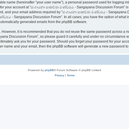
iable name (hereinafter “your user name”), a personal password used for logging in
on for your account at “සංගායනා සාකච්ඡා මණ්ඩපය - Sangayana Discussion Forum” is pr
rd, and your email address required by “සංගායනා සාකච්ඡා මණ්ඩපය - Sangayana Disc
ණ්ඩපය - Sangayana Discussion Forum”. In all cases, you have the option of what inf
f automatically generated emails from the phpBB software.
re. However, it is recommended that you do not reuse the same password across a n
na Discussion Forum”, so please guard it carefully and under no circumstance wi
timately ask you for your password. Should you forget your password for your accou
user name and your email, then the phpBB software will generate a new password to
Powered by
phpBB
® Forum Software © phpBB Limited
Privacy
|
Terms